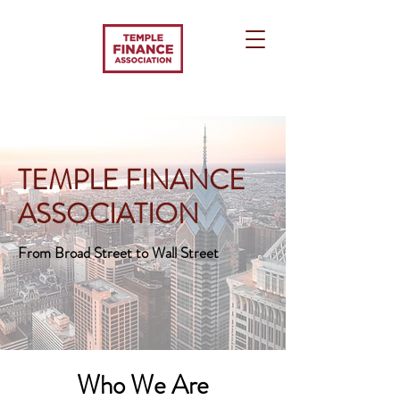
TEMPLE FINANCE
ASSOCIATION
From Broad Street to Wall Street
Who We Are