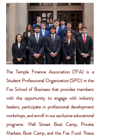
The Temple Finance Association (TFA) is a
Student Professional Organization (SPO) in the
Fox School of Business that provides members
with the opportunity to engage with industry
leaders, participate in professional development
workshops, and enroll in our exclusive educational
programs: Wall Street Boot Camp, Private
Markets Boot Camp, and the Fox Fund. These