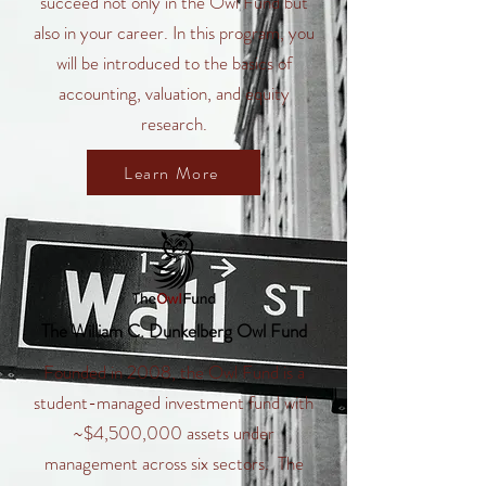
succeed not only in the Owl Fund but
also in your career. In this program, you
will be introduced to the basics of
accounting, valuation, and equity
research.
Learn More
The William C. Dunkelberg Owl Fund
Founded in 2008, the Owl Fund is a
student-managed investment fund with
~$4,500,000 assets under
management across six sectors. The