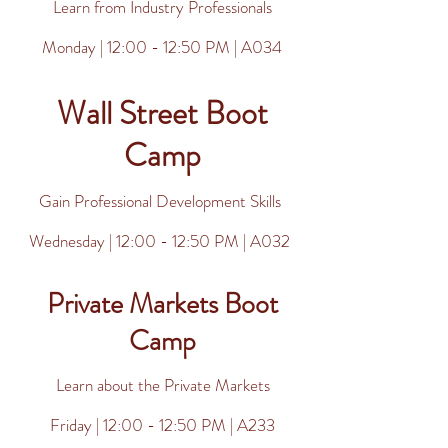
Learn from Industry Professionals
Monday | 12:00 - 12:50 PM | A034
Wall Street Boot
Camp
Gain Professional Development Skills
Wednesday | 12:00 - 12:50 PM | A032
Private Markets Boot
Camp
Learn about the Private Markets
Friday | 12:00 - 12:50 PM | A233