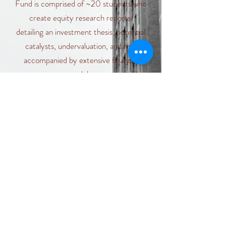
Fund is comprised of ~20 students who
create equity research reports,
detailing an investment thesis, potential
catalysts, undervaluation, and risk,
accompanied by extensive financial
models.
Learn More
Introduction of the Owl Fund