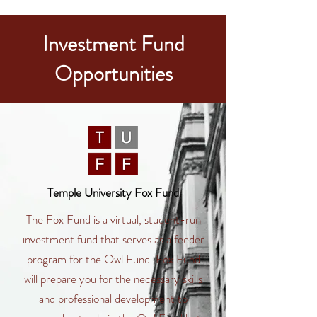
Investment Fund
Opportunities
Temple University Fox Fund
The Fox Fund is a virtual, student-run
investment fund that serves as a feeder
program for the Owl Fund. Fox Fund
will prepare you for the necessary skills
and professional development to