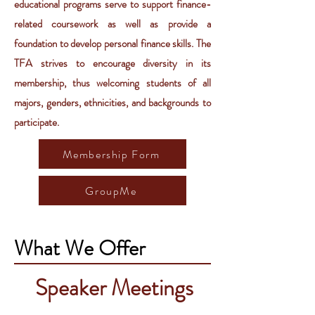
educational programs serve to support finance-
related coursework as well as provide a
foundation to develop personal finance skills. The
TFA strives to encourage diversity in its
membership, thus welcoming students of all
majors, genders, ethnicities, and backgrounds to
participate.
Membership Form
GroupMe
What We Offer
Speaker Meetings