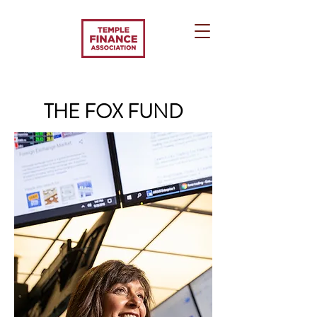
THE FOX FUND