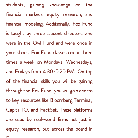
students, gaining knowledge on the
financial markets, equity research, and
financial modeling. Additionally, Fox Fund
is taught by three student directors who
were in the Owl Fund and were once in
your shoes. Fox Fund classes occur three
times a week on Mondays, Wednesdays,
and Fridays from 4:30-5:20 PM. On top
of the financial skills you will be gaining
through the Fox Fund, you will gain access
to key resources like Bloomberg Terminal,
Capital IQ, and FactSet. These platforms
are used by real-world firms not just in
equity research, but across the board in