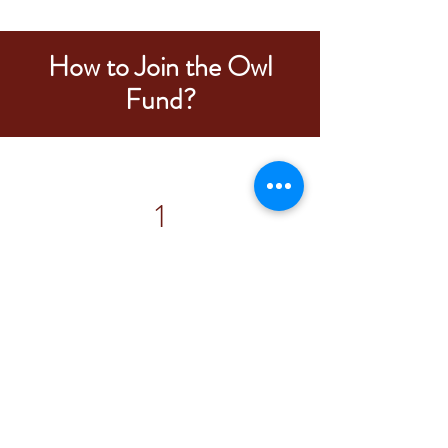
How to Join the Owl
Fund?
1
The Fox Fund
You must complete at least
one
semester of the Fox Fund to be eligible
for the interview.
Most Fox Fund Analysts complete two