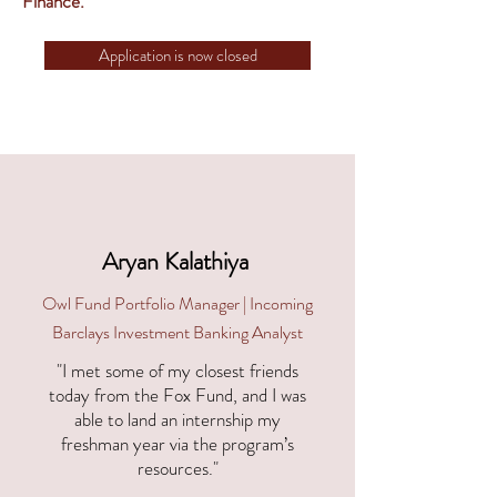
Finance.
Application is now closed
Aryan Kalathiya
Owl Fund Portfolio Manager | Incoming
Barclays Investment Banking Analyst
"I met some of my closest friends
today from the Fox Fund, and I was
able to land an internship my
freshman year via the program’s
resources."