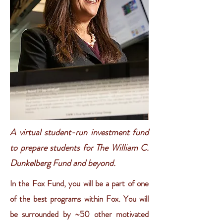
A virtual student-run investment fund
to prepare students for The William C.
Dunkelberg Fund and beyond.
In the Fox Fund, you will be a part of one
of the best programs within Fox. You will
be surrounded by ~50 other motivated